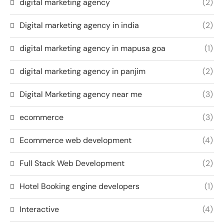
digital marketing agency
(2)
Digital marketing agency in india
(2)
digital marketing agency in mapusa goa
(1)
digital marketing agency in panjim
(2)
Digital Marketing agency near me
(3)
ecommerce
(3)
Ecommerce web development
(4)
Full Stack Web Development
(2)
Hotel Booking engine developers
(1)
Interactive
(4)