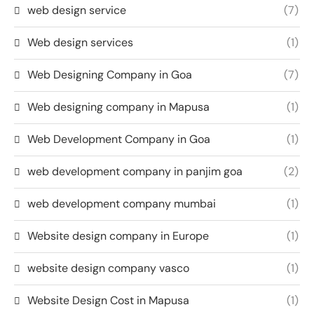
web design service
(7)
Web design services
(1)
Web Designing Company in Goa
(7)
Web designing company in Mapusa
(1)
Web Development Company in Goa
(1)
web development company in panjim goa
(2)
web development company mumbai
(1)
Website design company in Europe
(1)
website design company vasco
(1)
Website Design Cost in Mapusa
(1)