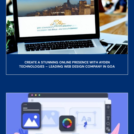
CREATE A STUNNING ONLINE PRESENCE WITH AYDEN
TECHNOLOGIES – LEADING WEB DESIGN COMPANY IN GOA