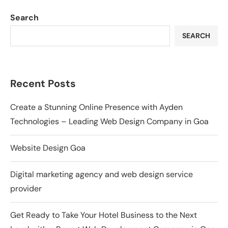
Search
SEARCH
Recent Posts
Create a Stunning Online Presence with Ayden
Technologies – Leading Web Design Company in Goa
Website Design Goa
Digital marketing agency and web design service
provider
Get Ready to Take Your Hotel Business to the Next