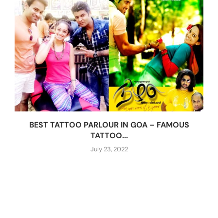
BEST TATTOO PARLOUR IN GOA – FAMOUS
TATTOO...
July 23, 2022