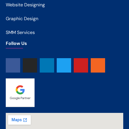
Website Designing
Graphic Design
SMM Services
Follow Us