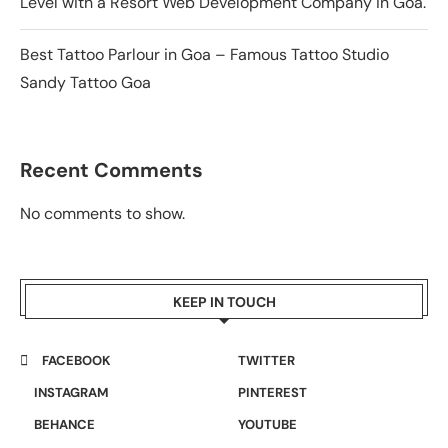
Level with a Resort Web Development Company in Goa.
Best Tattoo Parlour in Goa – Famous Tattoo Studio
Sandy Tattoo Goa
Recent Comments
No comments to show.
KEEP IN TOUCH
FACEBOOK
TWITTER
INSTAGRAM
PINTEREST
BEHANCE
YOUTUBE