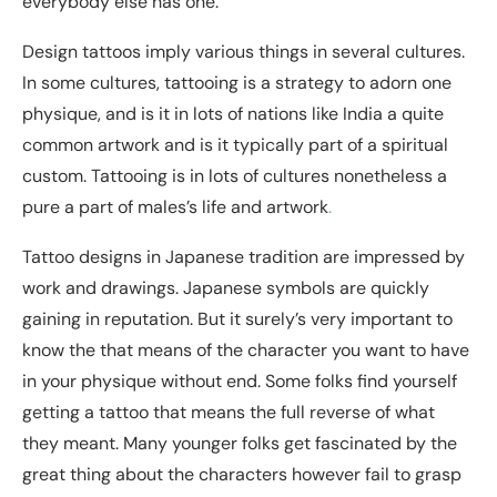
everybody else has one.
Design tattoos imply various things in several cultures.
In some cultures, tattooing is a strategy to adorn one
physique, and is it in lots of nations like India a quite
common artwork and is it typically part of a spiritual
custom. Tattooing is in lots of cultures nonetheless a
pure a part of males’s life and artwork
.
Tattoo designs in Japanese tradition are impressed by
work and drawings. Japanese symbols are quickly
gaining in reputation. But it surely’s very important to
know the that means of the character you want to have
in your physique without end. Some folks find yourself
getting a tattoo that means the full reverse of what
they meant. Many younger folks get fascinated by the
great thing about the characters however fail to grasp