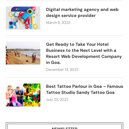
Digital marketing agency and web
design service provider
March 8, 2023
Get Ready to Take Your Hotel
Business to the Next Level with a
Resort Web Development Company
in Goa.
December 13, 2022
Best Tattoo Parlour in Goa – Famous
Tattoo Studio Sandy Tattoo Goa
July 23, 2022
NEWSLETTER