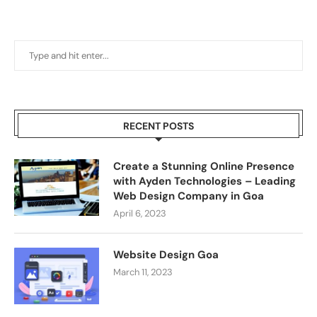
RECENT POSTS
Create a Stunning Online Presence
with Ayden Technologies – Leading
Web Design Company in Goa
April 6, 2023
Website Design Goa
March 11, 2023