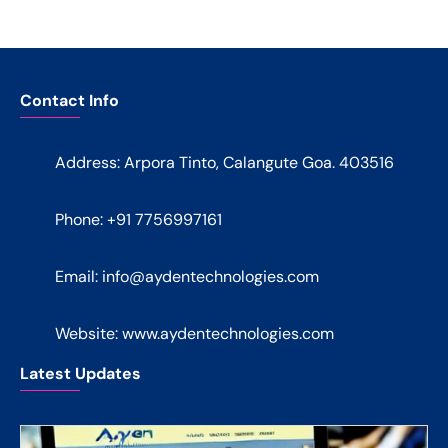
Contact Info
Address: Arpora Tinto, Calangute Goa. 403516
Phone: +91 7756997161
Email:
info@aydentechnologies.com
Website: www.aydentechnologies.com
Latest Updates