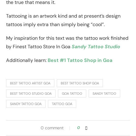
the true that means it.
Tattooing is an artwork kind and at present’s design
tattoos imply extra than simply being “cool”.
My inspiration for this text was the tattoo work finished
by Finest Tattoo Store In Goa
Sandy Tattoo Studio
Additionally learn:
Best #1 Tattoo Shop in Goa
BEST TATTOO ARTIST GOA
BEST TATTOO SHOP GOA
BEST TATTOO STUDIO GOA
GOA TATTOO
SANDY TATTOO
SANDY TATTOO GOA
TATTOO GOA
0 comment
0