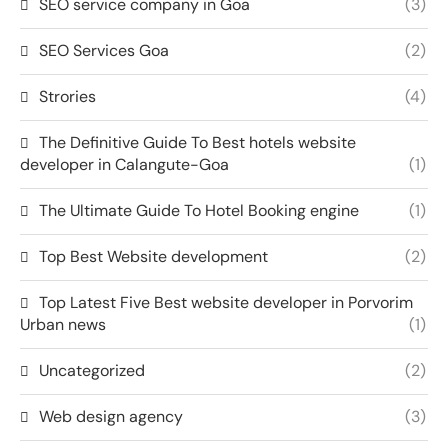
SEO service company in Goa
(3)
SEO Services Goa
(2)
Strories
(4)
The Definitive Guide To Best hotels website
developer in Calangute-Goa
(1)
The Ultimate Guide To Hotel Booking engine
(1)
Top Best Website development
(2)
Top Latest Five Best website developer in Porvorim
Urban news
(1)
Uncategorized
(2)
Web design agency
(3)