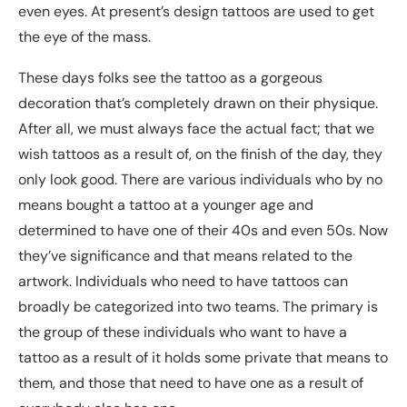
even eyes. At present’s design tattoos are used to get
the eye of the mass.
These days folks see the tattoo as a gorgeous
decoration that’s completely drawn on their physique.
After all, we must always face the actual fact; that we
wish tattoos as a result of, on the finish of the day, they
only look good. There are various individuals who by no
means bought a tattoo at a younger age and
determined to have one of their 40s and even 50s. Now
they’ve significance and that means related to the
artwork. Individuals who need to have tattoos can
broadly be categorized into two teams. The primary is
the group of these individuals who want to have a
tattoo as a result of it holds some private that means to
them, and those that need to have one as a result of