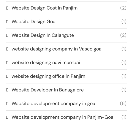
Website Design Cost In Panjim
(2)
Website Design Goa
(1)
Website Design In Calangute
(2)
website designing company in Vasco goa
(1)
website designing navi mumbai
(1)
website designing office in Panjim
(1)
Website Developer In Banagalore
(1)
Website development company in goa
(6)
Website development company in Panjim-Goa
(1)