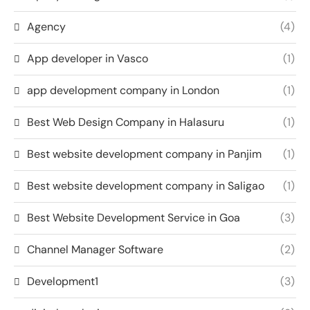
Agency
(4)
App developer in Vasco
(1)
app development company in London
(1)
Best Web Design Company in Halasuru
(1)
Best website development company in Panjim
(1)
Best website development company in Saligao
(1)
Best Website Development Service in Goa
(3)
Channel Manager Software
(2)
Development1
(3)