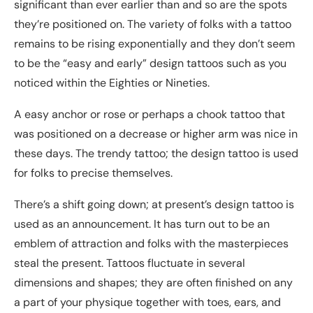
significant than ever earlier than and so are the spots
they’re positioned on. The variety of folks with a tattoo
remains to be rising exponentially and they don’t seem
to be the “easy and early” design tattoos such as you
noticed within the Eighties or Nineties.
A easy anchor or rose or perhaps a chook tattoo that
was positioned on a decrease or higher arm was nice in
these days. The trendy tattoo; the design tattoo is used
for folks to precise themselves.
There’s a shift going down; at present’s design tattoo is
used as an announcement. It has turn out to be an
emblem of attraction and folks with the masterpieces
steal the present. Tattoos fluctuate in several
dimensions and shapes; they are often finished on any
a part of your physique together with toes, ears, and