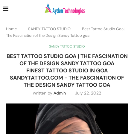
Home
SANDY TATTOO STUDIO
Best Tattoo Studio Goa |
The Fascination of the Design Sandy Tattoo goa
SANDY TATTOO STUDIO
BEST TATTOO STUDIO GOA | THE FASCINATION
OF THE DESIGN SANDY TATTOO GOA
FINEST TATTOO STUDIO IN GOA
SANDYTATTOO.COM - THE FASCINATION OF
THE DESIGN SANDY TATTOO GOA
written by
Admin
July 22, 2022