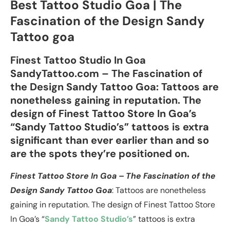
Best Tattoo Studio Goa | The
Fascination of the Design Sandy
Tattoo goa
Finest Tattoo Studio In Goa
SandyTattoo.com – The Fascination of
the Design Sandy Tattoo Goa: Tattoos are
nonetheless gaining in reputation. The
design of Finest Tattoo Store In Goa’s
“Sandy Tattoo Studio’s” tattoos is extra
significant than ever earlier than and so
are the spots they’re positioned on.
Finest Tattoo Store In Goa – The Fascination of the
Design Sandy Tattoo Goa
: Tattoos are nonetheless
gaining in reputation. The design of Finest Tattoo Store
In Goa’s “
Sandy Tattoo Studio’s
” tattoos is extra