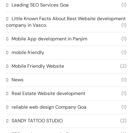
Leading SEO Services Goa
(1)
Little Known Facts About Best Website development
company in Vasco.
(1)
Mobile App development in Panjim
(1)
mobile friendly
(1)
Mobile Friendly Website
(2)
News
(1)
Real Estate Website development
(1)
reliable web design Company Goa
(1)
SANDY TATTOO STUDIO
(2)