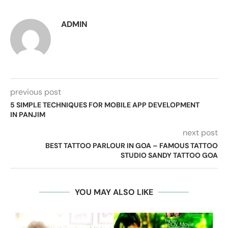
ADMIN
previous post
5 SIMPLE TECHNIQUES FOR MOBILE APP DEVELOPMENT
IN PANJIM
next post
BEST TATTOO PARLOUR IN GOA – FAMOUS TATTOO
STUDIO SANDY TATTOO GOA
YOU MAY ALSO LIKE