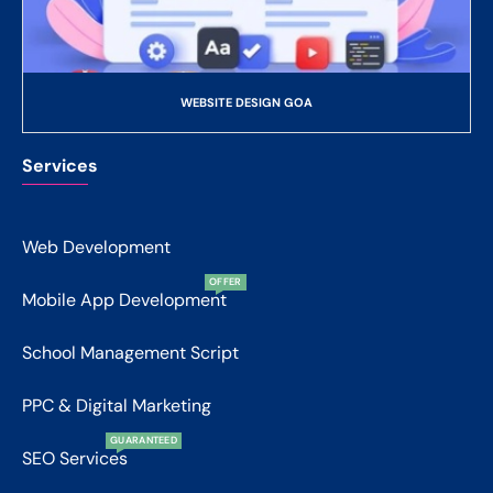
WEBSITE DESIGN GOA
Services
Web Development
OFFER
Mobile App Development
School Management Script
PPC & Digital Marketing
GUARANTEED
SEO Services