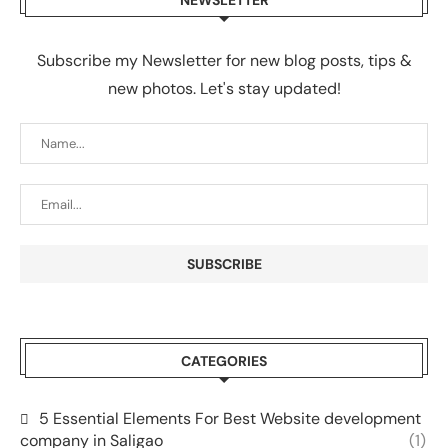
Subscribe my Newsletter for new blog posts, tips &
new photos. Let's stay updated!
CATEGORIES
5 Essential Elements For Best Website development
company in Saligao
(1)