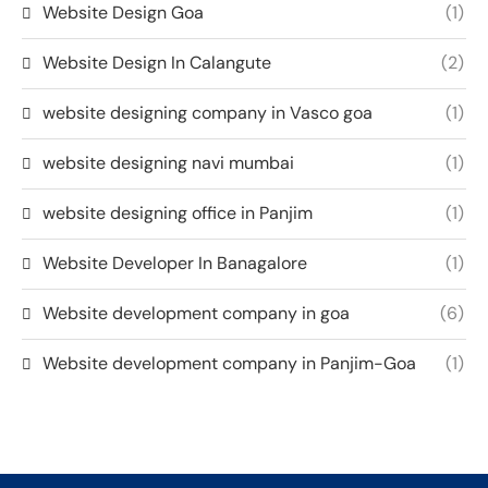
Website Design Goa
(1)
Website Design In Calangute
(2)
website designing company in Vasco goa
(1)
website designing navi mumbai
(1)
website designing office in Panjim
(1)
Website Developer In Banagalore
(1)
Website development company in goa
(6)
Website development company in Panjim-Goa
(1)