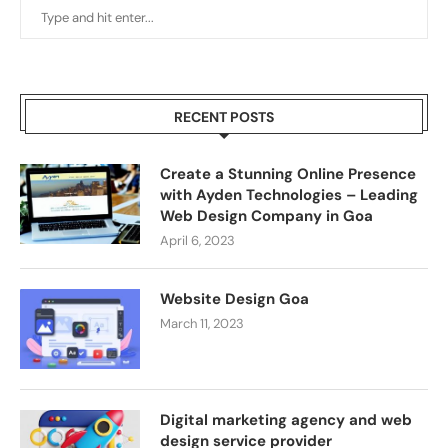
RECENT POSTS
Create a Stunning Online Presence
with Ayden Technologies – Leading
Web Design Company in Goa
April 6, 2023
Website Design Goa
March 11, 2023
Digital marketing agency and web
design service provider