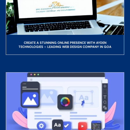
CREATE A STUNNING ONLINE PRESENCE WITH AYDEN
TECHNOLOGIES – LEADING WEB DESIGN COMPANY IN GOA