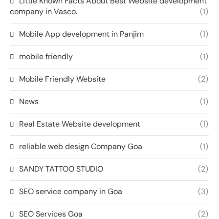
Little Known Facts About Best Website development
company in Vasco.
(1)
Mobile App development in Panjim
(1)
mobile friendly
(1)
Mobile Friendly Website
(2)
News
(1)
Real Estate Website development
(1)
reliable web design Company Goa
(1)
SANDY TATTOO STUDIO
(2)
SEO service company in Goa
(3)
SEO Services Goa
(2)