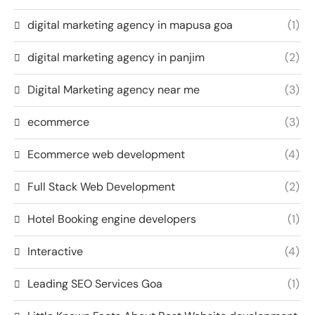
digital marketing agency in mapusa goa
(1)
digital marketing agency in panjim
(2)
Digital Marketing agency near me
(3)
ecommerce
(3)
Ecommerce web development
(4)
Full Stack Web Development
(2)
Hotel Booking engine developers
(1)
Interactive
(4)
Leading SEO Services Goa
(1)