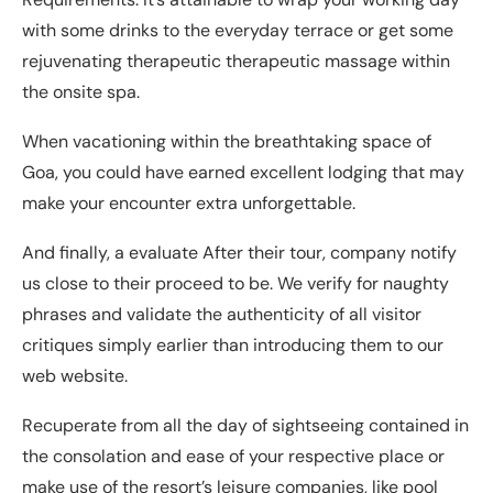
with some drinks to the everyday terrace or get some
rejuvenating therapeutic therapeutic massage within
the onsite spa.
When vacationing within the breathtaking space of
Goa, you could have earned excellent lodging that may
make your encounter extra unforgettable.
And finally, a evaluate After their tour, company notify
us close to their proceed to be. We verify for naughty
phrases and validate the authenticity of all visitor
critiques simply earlier than introducing them to our
web website.
Recuperate from all the day of sightseeing contained in
the consolation and ease of your respective place or
make use of the resort’s leisure companies, like pool