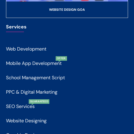
WEBSITE DESIGN GOA
Services
Web Development
OFFER
Mobile App Development
School Management Script
PPC & Digital Marketing
GUARANTEED
SEO Services
Website Designing