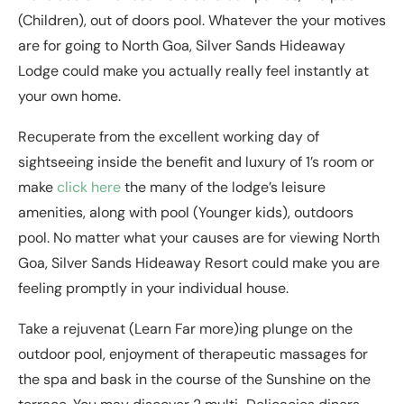
(Children), out of doors pool. Whatever the your motives
are for going to North Goa, Silver Sands Hideaway
Lodge could make you actually really feel instantly at
your own home.
Recuperate from the excellent working day of
sightseeing inside the benefit and luxury of 1’s room or
make
click here
the many of the lodge’s leisure
amenities, along with pool (Younger kids), outdoors
pool. No matter what your causes are for viewing North
Goa, Silver Sands Hideaway Resort could make you are
feeling promptly in your individual house.
Take a rejuvenat (Learn Far more)ing plunge on the
outdoor pool, enjoyment of therapeutic massages for
the spa and bask in the course of the Sunshine on the