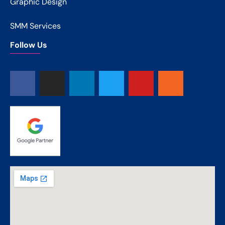
Graphic Design
SMM Services
Follow Us