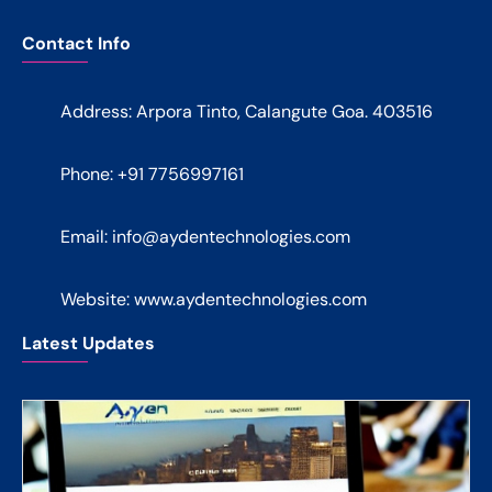
Contact Info
Address: Arpora Tinto, Calangute Goa. 403516
Phone: +91 7756997161
Email:
info@aydentechnologies.com
Website: www.aydentechnologies.com
Latest Updates