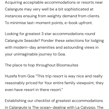
Acquiring acceptable accommodations or resorts near
Calangute may very well be a bit sophisticated at
instances ensuing from weighty demand from clients.
To minimise last-moment points, e-book upfront.
Looking for greatest 3 star accommodations round
Calangute Seaside? Ponder these selections for lodging
with modern-day amenities and astounding views in
your unimaginable journey to Goa.
The place to hop throughout Bloomsuites
Huzefa from Goa “This trip resort is way nice and really
reasonably priced for Your entire family viewpoint, they
even have resort in there resort.”
Establishing our checklist of greatest accommodations
in Calangute is The ocean-dealing with La Calypso. The