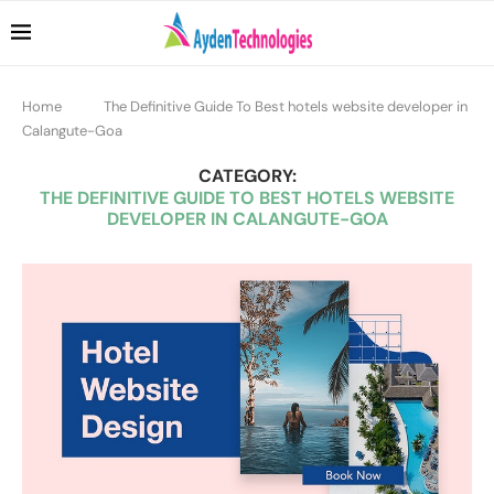
Home
The Definitive Guide To Best hotels website developer in
Calangute-Goa
CATEGORY:
THE DEFINITIVE GUIDE TO BEST HOTELS WEBSITE
DEVELOPER IN CALANGUTE-GOA