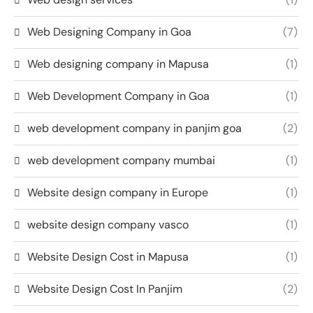
Web Designing Company in Goa
(7)
Web designing company in Mapusa
(1)
Web Development Company in Goa
(1)
web development company in panjim goa
(2)
web development company mumbai
(1)
Website design company in Europe
(1)
website design company vasco
(1)
Website Design Cost in Mapusa
(1)
Website Design Cost In Panjim
(2)