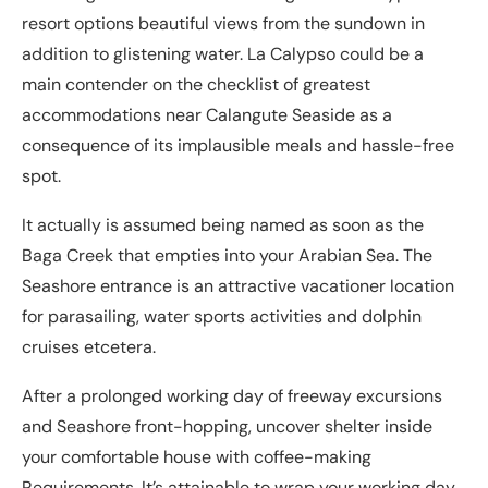
resort options beautiful views from the sundown in
addition to glistening water. La Calypso could be a
main contender on the checklist of greatest
accommodations near Calangute Seaside as a
consequence of its implausible meals and hassle-free
spot.
It actually is assumed being named as soon as the
Baga Creek that empties into your Arabian Sea. The
Seashore entrance is an attractive vacationer location
for parasailing, water sports activities and dolphin
cruises etcetera.
After a prolonged working day of freeway excursions
and Seashore front-hopping, uncover shelter inside
your comfortable house with coffee-making
Requirements. It’s attainable to wrap your working day