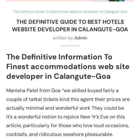
The Definitive Guide To Best hotels website developer in Calangute-Goa
THE DEFINITIVE GUIDE TO BEST HOTELS
WEBSITE DEVELOPER IN CALANGUTE-GOA
written by
Admin
The Definitive Information To
Finest accommodations web site
developer in Calangute-Goa
Manisha Patel from Goa “we skilled buyed fairly a
couple of tatkal tickets kind this agent their prices are
actually minimal and wonderful work They could be
It’s a wonderful notion to rejoice New Yr’s Eve on this
article, particularly for those who love loud occasions,
cocktails, and ridiculous seashore pleasurable.