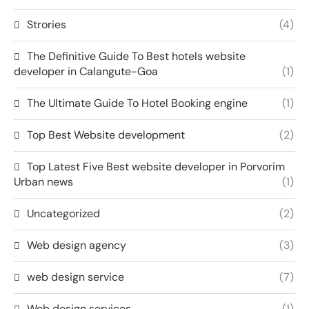
Strories
(4)
The Definitive Guide To Best hotels website
developer in Calangute-Goa
(1)
The Ultimate Guide To Hotel Booking engine
(1)
Top Best Website development
(2)
Top Latest Five Best website developer in Porvorim
Urban news
(1)
Uncategorized
(2)
Web design agency
(3)
web design service
(7)
Web design services
(1)