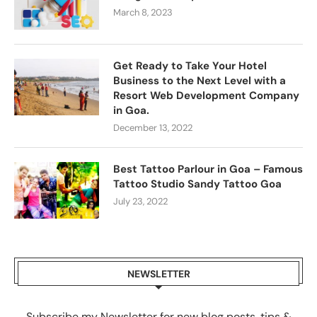
March 8, 2023
Get Ready to Take Your Hotel
Business to the Next Level with a
Resort Web Development Company
in Goa.
December 13, 2022
Best Tattoo Parlour in Goa – Famous
Tattoo Studio Sandy Tattoo Goa
July 23, 2022
NEWSLETTER
Subscribe my Newsletter for new blog posts, tips &