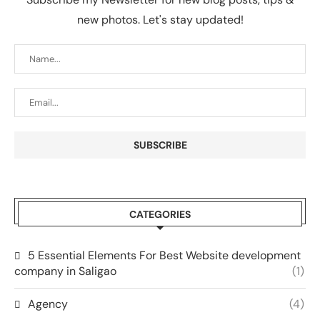
new photos. Let's stay updated!
CATEGORIES
5 Essential Elements For Best Website development
company in Saligao
(1)
Agency
(4)