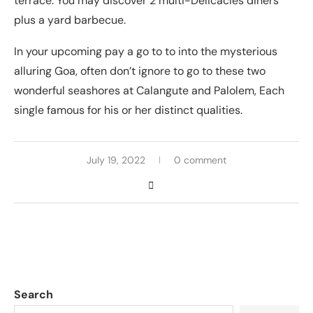
terrace. You may discover 2 multi-Delicacies diners
plus a yard barbecue.
In your upcoming pay a go to to into the mysterious
alluring Goa, often don’t ignore to go to these two
wonderful seashores at Calangute and Palolem, Each
single famous for his or her distinct qualities.
July 19, 2022
0 comment
Search