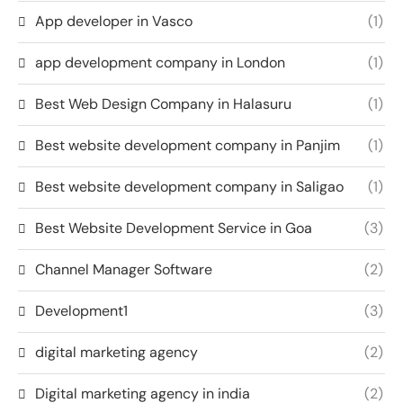
App developer in Vasco
(1)
app development company in London
(1)
Best Web Design Company in Halasuru
(1)
Best website development company in Panjim
(1)
Best website development company in Saligao
(1)
Best Website Development Service in Goa
(3)
Channel Manager Software
(2)
Development1
(3)
digital marketing agency
(2)
Digital marketing agency in india
(2)