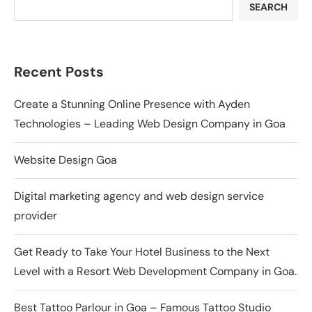
SEARCH
Recent Posts
Create a Stunning Online Presence with Ayden
Technologies – Leading Web Design Company in Goa
Website Design Goa
Digital marketing agency and web design service
provider
Get Ready to Take Your Hotel Business to the Next
Level with a Resort Web Development Company in Goa.
Best Tattoo Parlour in Goa – Famous Tattoo Studio