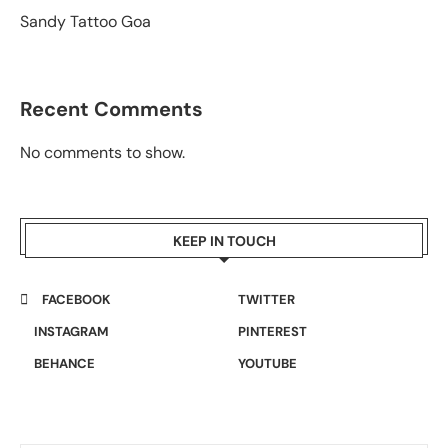
Sandy Tattoo Goa
Recent Comments
No comments to show.
KEEP IN TOUCH
FACEBOOK
TWITTER
INSTAGRAM
PINTEREST
BEHANCE
YOUTUBE