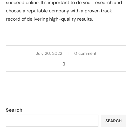
succeed online. It’s important to do your research and
choose a reputable company with a proven track
record of delivering high-quality results.
July 20, 2022
0 comment
Search
SEARCH