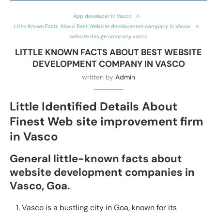
App developer in Vasco
Little Known Facts About Best Website development company in Vasco.
website design company vasco
LITTLE KNOWN FACTS ABOUT BEST WEBSITE
DEVELOPMENT COMPANY IN VASCO
written by
Admin
Little Identified Details About
Finest Web site improvement firm
in Vasco
General little-known facts about
website development companies in
Vasco, Goa.
Vasco is a bustling city in Goa, known for its