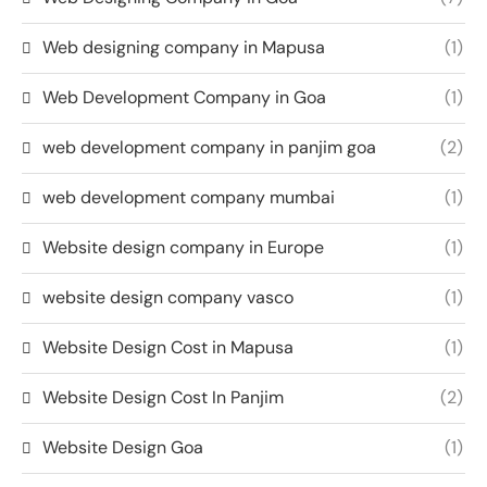
Web designing company in Mapusa
(1)
Web Development Company in Goa
(1)
web development company in panjim goa
(2)
web development company mumbai
(1)
Website design company in Europe
(1)
website design company vasco
(1)
Website Design Cost in Mapusa
(1)
Website Design Cost In Panjim
(2)
Website Design Goa
(1)