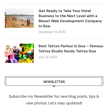
Get Ready to Take Your Hotel
Business to the Next Level with a
Resort Web Development Company
in Goa.
December 13, 2022
Best Tattoo Parlour in Goa – Famous
Tattoo Studio Sandy Tattoo Goa
July 23, 2022
NEWSLETTER
Subscribe my Newsletter for new blog posts, tips &
new photos. Let's stay updated!