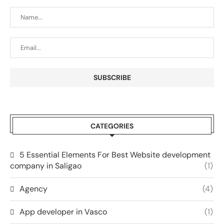
CATEGORIES
5 Essential Elements For Best Website development
company in Saligao
(1)
Agency
(4)
App developer in Vasco
(1)