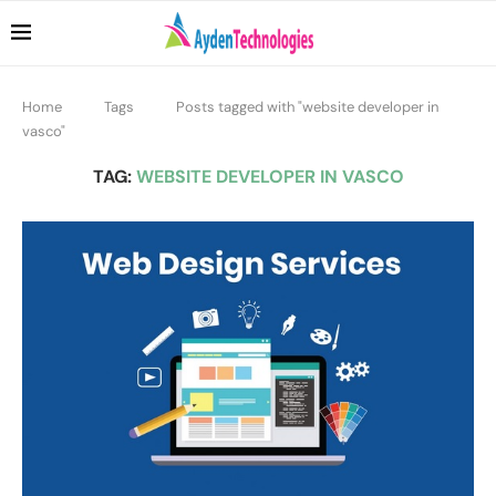
Home
Tags
Posts tagged with "website developer in
vasco"
TAG:
WEBSITE DEVELOPER IN VASCO