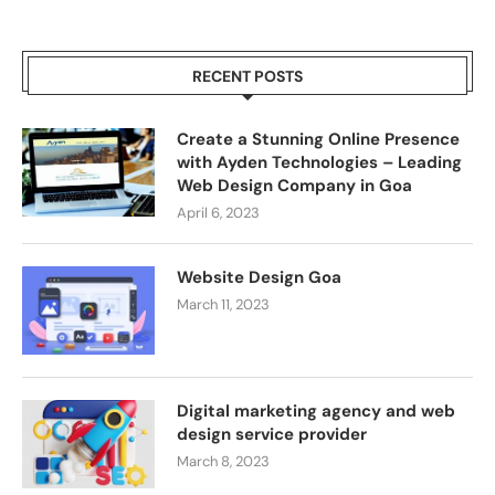
RECENT POSTS
Create a Stunning Online Presence
with Ayden Technologies – Leading
Web Design Company in Goa
April 6, 2023
Website Design Goa
March 11, 2023
Digital marketing agency and web
design service provider
March 8, 2023