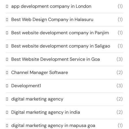
app development company in London
(1)
Best Web Design Company in Halasuru
(1)
Best website development company in Panjim
(1)
Best website development company in Saligao
(1)
Best Website Development Service in Goa
(3)
Channel Manager Software
(2)
Development1
(3)
digital marketing agency
(2)
Digital marketing agency in india
(2)
digital marketing agency in mapusa goa
(1)