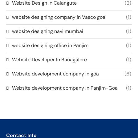
Website Design In Calangute
(2)
website designing company in Vasco goa
(1)
website designing navi mumbai
(1)
website designing office in Panjim
(1)
Website Developer In Banagalore
(1)
Website development company in goa
(6)
Website development company in Panjim-Goa
(1)
Contact Info