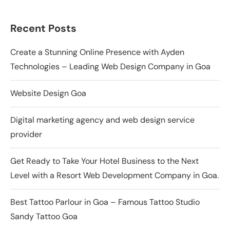
Recent Posts
Create a Stunning Online Presence with Ayden
Technologies – Leading Web Design Company in Goa
Website Design Goa
Digital marketing agency and web design service
provider
Get Ready to Take Your Hotel Business to the Next
Level with a Resort Web Development Company in Goa.
Best Tattoo Parlour in Goa – Famous Tattoo Studio
Sandy Tattoo Goa