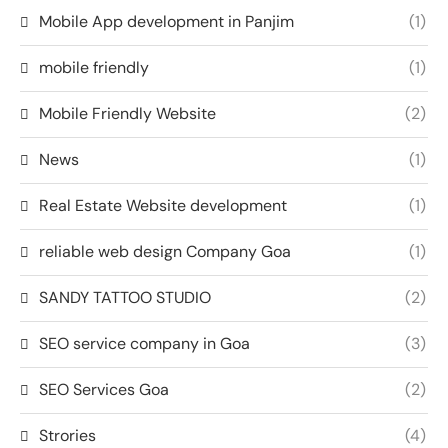
Mobile App development in Panjim
(1)
mobile friendly
(1)
Mobile Friendly Website
(2)
News
(1)
Real Estate Website development
(1)
reliable web design Company Goa
(1)
SANDY TATTOO STUDIO
(2)
SEO service company in Goa
(3)
SEO Services Goa
(2)
Strories
(4)