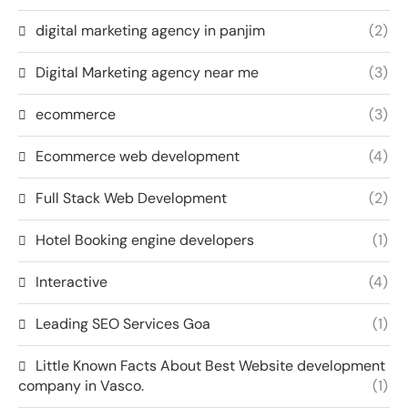
digital marketing agency in panjim
(2)
Digital Marketing agency near me
(3)
ecommerce
(3)
Ecommerce web development
(4)
Full Stack Web Development
(2)
Hotel Booking engine developers
(1)
Interactive
(4)
Leading SEO Services Goa
(1)
Little Known Facts About Best Website development
company in Vasco.
(1)