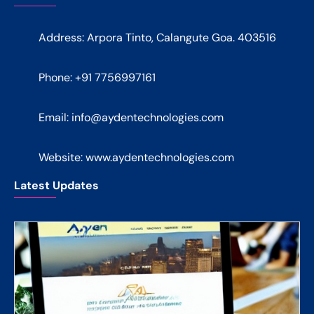
Address: Arpora Tinto, Calangute Goa. 403516
Phone: +91 7756997161
Email:
info@aydentechnologies.com
Website: www.aydentechnologies.com
Latest Updates