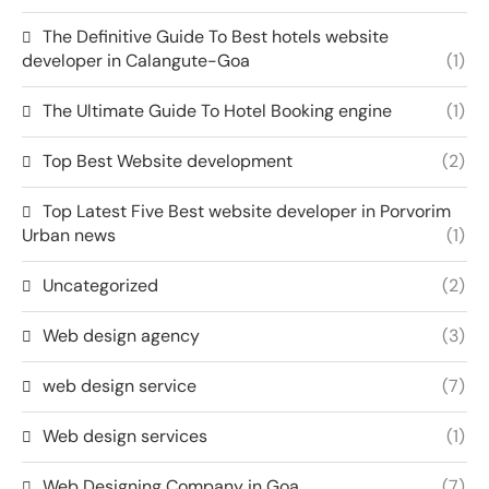
The Definitive Guide To Best hotels website
developer in Calangute-Goa
(1)
The Ultimate Guide To Hotel Booking engine
(1)
Top Best Website development
(2)
Top Latest Five Best website developer in Porvorim
Urban news
(1)
Uncategorized
(2)
Web design agency
(3)
web design service
(7)
Web design services
(1)
Web Designing Company in Goa
(7)