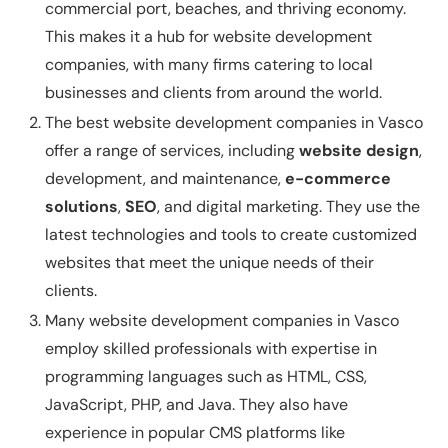
commercial port, beaches, and thriving economy.
This makes it a hub for website development
companies, with many firms catering to local
businesses and clients from around the world.
The best website development companies in Vasco
offer a range of services, including
website design
,
development, and maintenance,
e-commerce
solutions
,
SEO
, and digital marketing. They use the
latest technologies and tools to create customized
websites that meet the unique needs of their
clients.
Many website development companies in Vasco
employ skilled professionals with expertise in
programming languages such as HTML, CSS,
JavaScript, PHP, and Java. They also have
experience in popular CMS platforms like