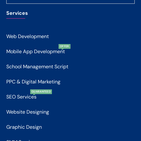
Services
Web Development
OFFER
Mobile App Development
School Management Script
PPC & Digital Marketing
GUARANTEED
SEO Services
Website Designing
Graphic Design