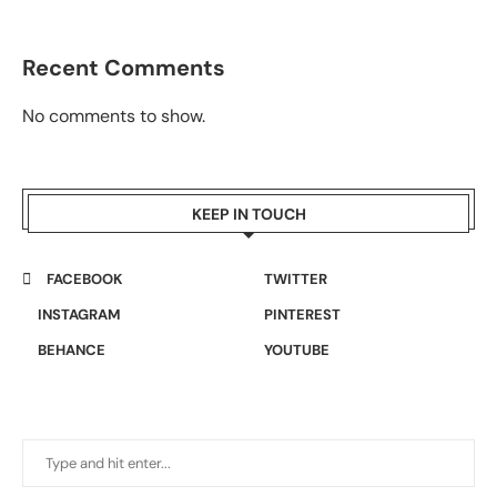
Recent Comments
No comments to show.
KEEP IN TOUCH
FACEBOOK
TWITTER
INSTAGRAM
PINTEREST
BEHANCE
YOUTUBE