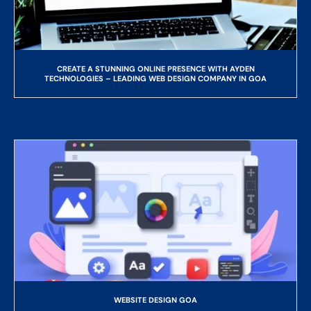
CREATE A STUNNING ONLINE PRESENCE WITH AYDEN
TECHNOLOGIES – LEADING WEB DESIGN COMPANY IN GOA
WEBSITE DESIGN GOA