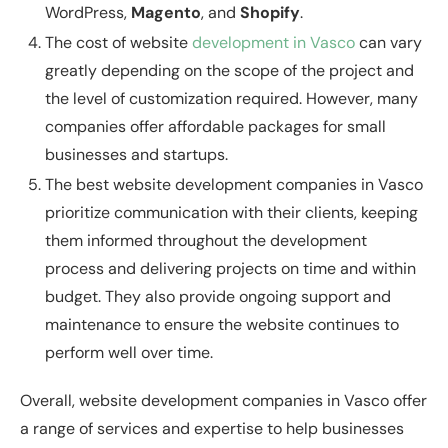
WordPress,
Magento
, and
Shopify
.
The cost of website
development in Vasco
can vary
greatly depending on the scope of the project and
the level of customization required. However, many
companies offer affordable packages for small
businesses and startups.
The best website development companies in Vasco
prioritize communication with their clients, keeping
them informed throughout the development
process and delivering projects on time and within
budget. They also provide ongoing support and
maintenance to ensure the website continues to
perform well over time.
Overall, website development companies in Vasco offer
a range of services and expertise to help businesses