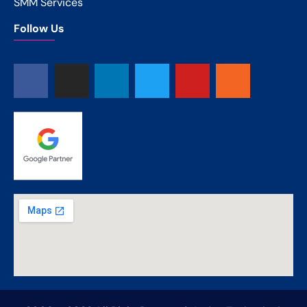
SMM Services
Follow Us